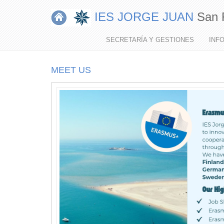
IES JORGE JUAN
San 
MI
MENÚ
SECRETARÍA Y GESTIONES
INF
MEET US