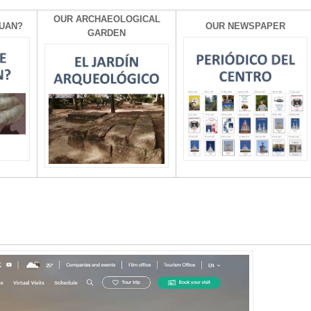
OUR ARCHAEOLOGICAL
UAN?
OUR NEWSPAPER
GARDEN