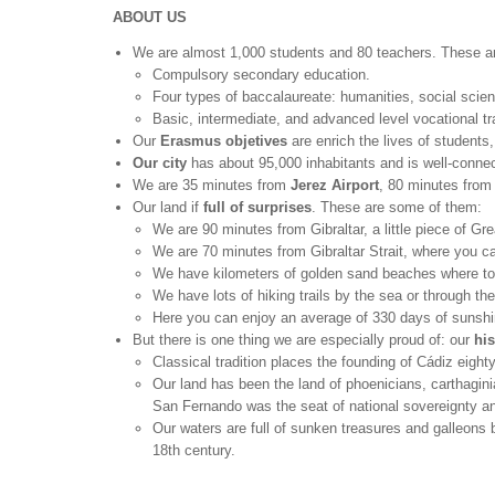
ABOUT US
We are almost 1,000 students and 80 teachers. These 
Compulsory secondary education.
Four types of baccalaureate: humanities, social scie
Basic, intermediate, and advanced level vocational tr
Our
Erasmus objetives
are enrich the lives of students
Our city
has about 95,000 inhabitants and is well-connect
We are 35 minutes from
Jerez Airport
, 80 minutes fro
Our land if
full of surprises
. These are some of them:
We are 90 minutes from Gibraltar, a little piece of Gre
We are 70 minutes from Gibraltar Strait, where you can
We have kilometers of golden sand beaches where to 
We have lots of hiking trails by the sea or through th
Here you can enjoy an average of 330 days of sunshin
But there is one thing we are especially proud of: our
his
Classical tradition places the founding of Cádiz eigh
Our land has been the land of phoenicians, carthaginia
San Fernando was the seat of national sovereignty and 
Our waters are full of sunken treasures and galleons
18th century.