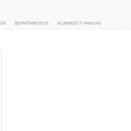
IÓN
DEPARTAMENTOS
ALUMNADO Y FAMILIAS