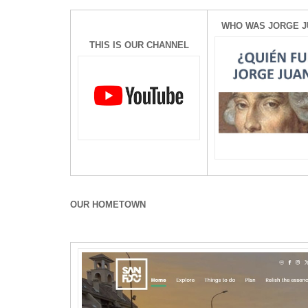
WHO WAS JORGE J
THIS IS OUR CHANNEL
OUR HOMETOWN