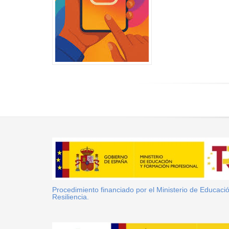
Procedimiento financiado por el Ministerio de Educac
Resiliencia.