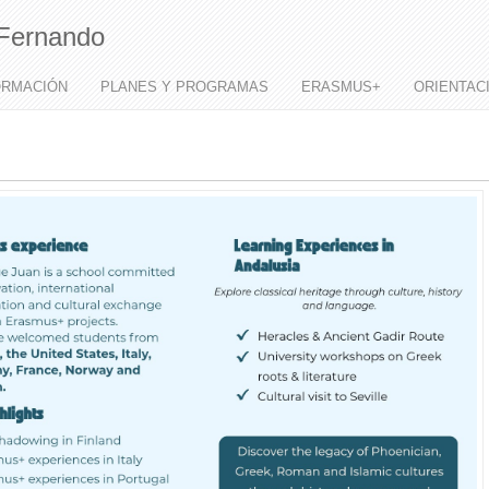
Fernando
ORMACIÓN
PLANES Y PROGRAMAS
ERASMUS+
ORIENTAC