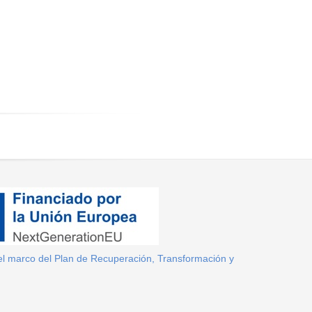
el marco del Plan de Recuperación, Transformación y