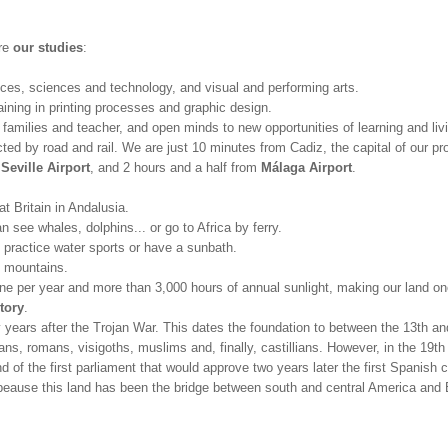
are
our studies
:
nces, sciences and technology, and visual and performing arts.
aining in printing processes and graphic design.
, families and teacher, and open minds to new opportunities of learning and liv
ed by road and rail. We are just 10 minutes from Cadiz, the capital of our pr
m
Seville Airport
, and 2 hours and a half from
Málaga Airport
.
at Britain in Andalusia.
 see whales, dolphins... or go to Africa by ferry.
practice water sports or have a sunbath.
e mountains.
e per year and more than 3,000 hours of annual sunlight, making our land one
tory
.
ty years after the Trojan War. This dates the foundation to between the 13th a
ns, romans, visigoths, muslims and, finally, castillians. However, in the 19th
of the first parliament that would approve two years later the first Spanish c
 beause this land has been the bridge between south and central America and E