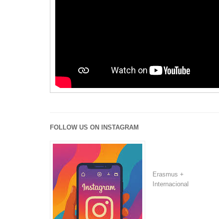
FOLLOW US ON INSTAGRAM
Erasmus +
Internacional