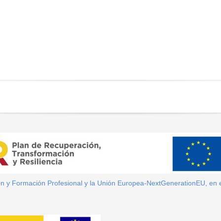
ión y Formación Profesional y la Unión Europea-NextGenerationEU, en 