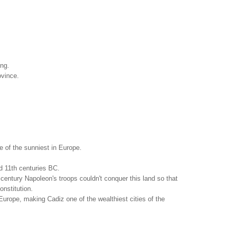
ing.
ovince.
 of the sunniest in Europe.
nd 11th centuries BC.
 century Napoleon's troops couldn't conquer this land so that
onstitution.
urope, making Cadiz one of the wealthiest cities of the