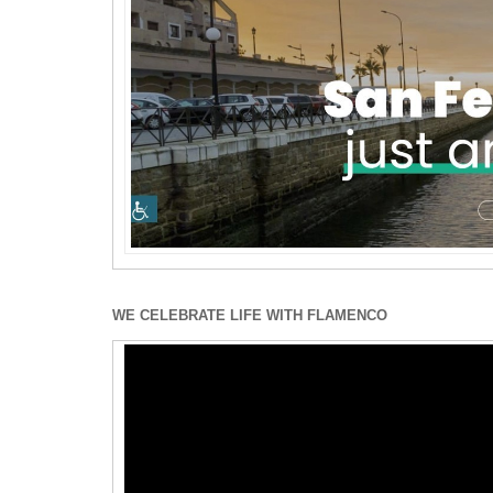
WE CELEBRATE LIFE WITH FLAMENCO